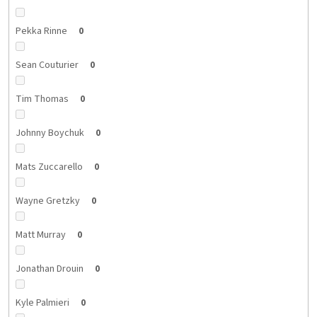
Pekka Rinne
0
Sean Couturier
0
Tim Thomas
0
Johnny Boychuk
0
Mats Zuccarello
0
Wayne Gretzky
0
Matt Murray
0
Jonathan Drouin
0
Kyle Palmieri
0