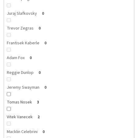
Juraj Slafkovsky
0
Trevor Zegras
0
Frantisek Kaberle
0
Adam Fox
0
Reggie Dunlop
0
Jeremy Swayman
0
Tomas Nosek
3
Vitek Vanecek
2
Macklin Celebrini
0