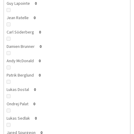
Guy Lapointe
0
Jean Ratelle
0
Carl Söderberg
0
Damien Brunner
0
Andy McDonald
0
Patrik Berglund
0
Lukas Dostal
0
Ondrej Palat
0
Lukas Sedlak
0
Jared Spurgeon
0