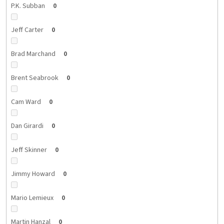
P.K. Subban
0
Jeff Carter
0
Brad Marchand
0
Brent Seabrook
0
Cam Ward
0
Dan Girardi
0
Jeff Skinner
0
Jimmy Howard
0
Mario Lemieux
0
Martin Hanzal
0