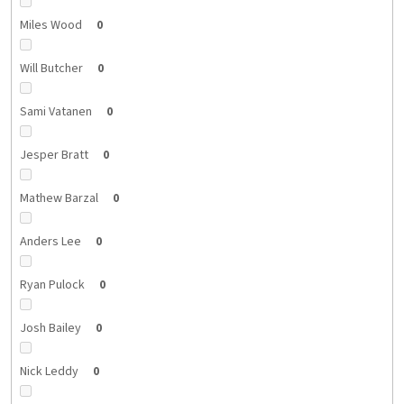
Miles Wood
0
Will Butcher
0
Sami Vatanen
0
Jesper Bratt
0
Mathew Barzal
0
Anders Lee
0
Ryan Pulock
0
Josh Bailey
0
Nick Leddy
0