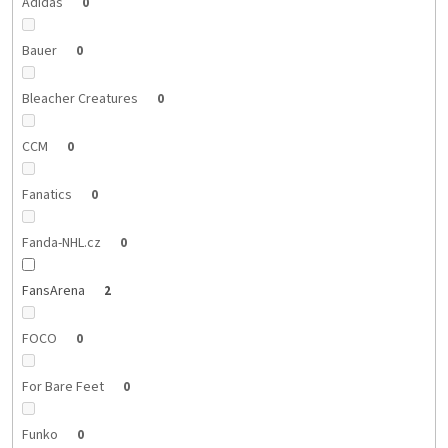
Adidas
0
Bauer
0
Bleacher Creatures
0
CCM
0
Fanatics
0
Fanda-NHL.cz
0
FansArena
2
FOCO
0
For Bare Feet
0
Funko
0