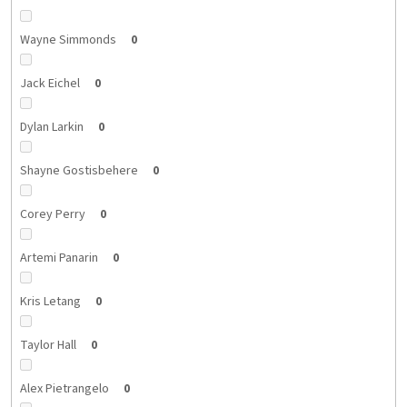
Wayne Simmonds
0
Jack Eichel
0
Dylan Larkin
0
Shayne Gostisbehere
0
Corey Perry
0
Artemi Panarin
0
Kris Letang
0
Taylor Hall
0
Alex Pietrangelo
0