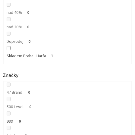
nad 40%
0
nad 20%
0
Doprodej
0
Skladem Praha - Harfa
1
Značky
47 Brand
0
500 Level
0
999
0