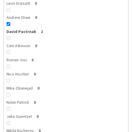
Leon Draisaitl
0
Andrew Shaw
0
David Pastrnak
2
Cam Atkinson
0
Roman Josi
0
Nico Hischier
0
Mika Zibanejad
0
Nolan Patrick
0
Jake Guentzel
0
Nikita Kucherov
0