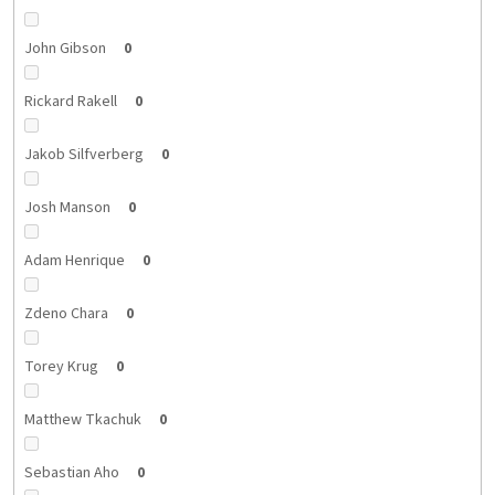
John Gibson
0
Rickard Rakell
0
Jakob Silfverberg
0
Josh Manson
0
Adam Henrique
0
Zdeno Chara
0
Torey Krug
0
Matthew Tkachuk
0
Sebastian Aho
0