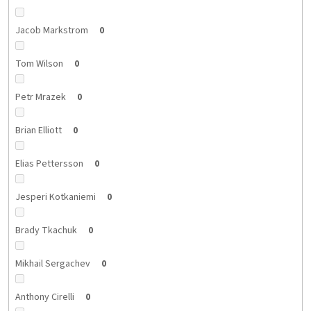
Jacob Markstrom
0
Tom Wilson
0
Petr Mrazek
0
Brian Elliott
0
Elias Pettersson
0
Jesperi Kotkaniemi
0
Brady Tkachuk
0
Mikhail Sergachev
0
Anthony Cirelli
0