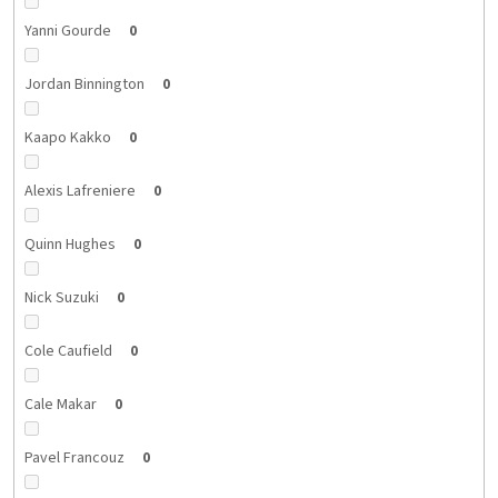
Yanni Gourde
0
Jordan Binnington
0
Kaapo Kakko
0
Alexis Lafreniere
0
Quinn Hughes
0
Nick Suzuki
0
Cole Caufield
0
Cale Makar
0
Pavel Francouz
0