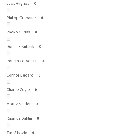
Jack Hughes
0
Philipp Grubauer
0
Radko Gudas
0
Dominik Kubalik
0
Roman Cervenka
0
Connor Bedard
0
Charlie Coyle
0
Moritz Seider
0
Rasmus Dahlin
0
Tim Stützle
0