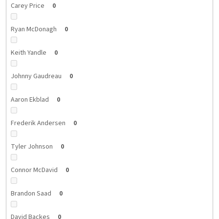
Carey Price
0
Ryan McDonagh
0
Keith Yandle
0
Johnny Gaudreau
0
Aaron Ekblad
0
Frederik Andersen
0
Tyler Johnson
0
Connor McDavid
0
Brandon Saad
0
David Backes
0