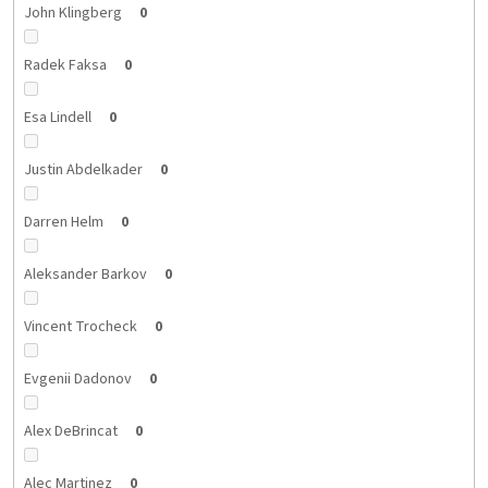
John Klingberg
0
Radek Faksa
0
Esa Lindell
0
Justin Abdelkader
0
Darren Helm
0
Aleksander Barkov
0
Vincent Trocheck
0
Evgenii Dadonov
0
Alex DeBrincat
0
Alec Martinez
0