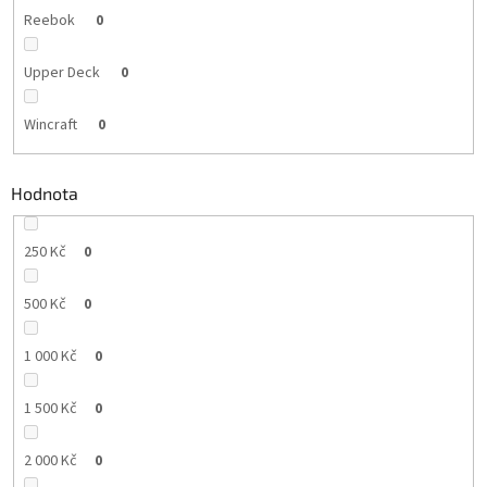
Reebok
0
Upper Deck
0
Wincraft
0
Hodnota
250 Kč
0
500 Kč
0
1 000 Kč
0
1 500 Kč
0
2 000 Kč
0