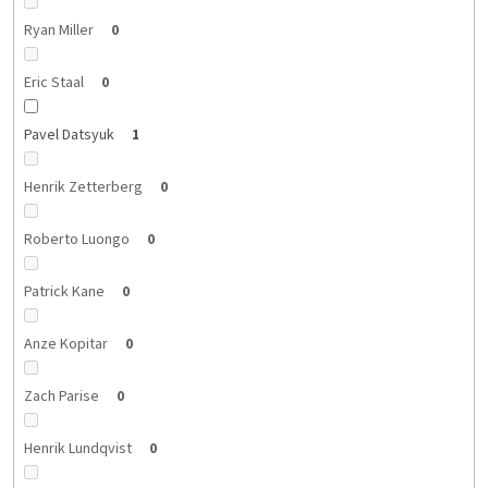
Ryan Miller
0
Eric Staal
0
Pavel Datsyuk
1
Henrik Zetterberg
0
Roberto Luongo
0
Patrick Kane
0
Anze Kopitar
0
Zach Parise
0
Henrik Lundqvist
0