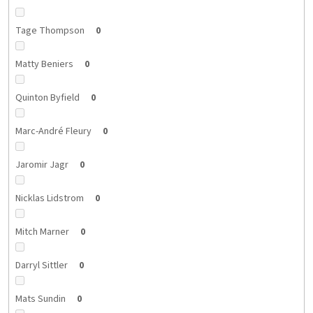
Tage Thompson
0
Matty Beniers
0
Quinton Byfield
0
Marc-André Fleury
0
Jaromir Jagr
0
Nicklas Lidstrom
0
Mitch Marner
0
Darryl Sittler
0
Mats Sundin
0