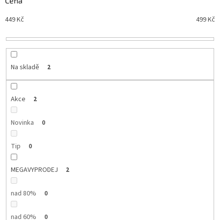
Cena
n
Nejdražší
449
Kč
499
Kč
í
Nejprodávanější
p
r
Abecedně
o
d
Na skladě
2
u
k
t
Akce
2
ů
Novinka
0
Tip
0
MEGAVYPRODEJ
2
nad 80%
0
nad 60%
0