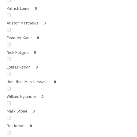
Patrick Laine
0
Auston Matthews
0
Evander Kane
0
Nick Foligno
0
Loui Eriksson
0
Jonathan Marchessault
0
William Nylander
0
Mark Stone
0
Bo Horvat
0