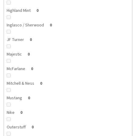
Highland Mint
0
Inglasco / Sherwood
0
JF Turner
0
Majestic
0
McFarlane
0
Mitchell & Ness
0
Mustang
0
Nike
0
Outerstuff
0