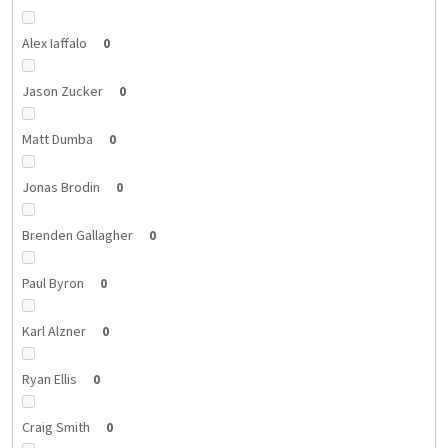
Alex Iaffalo
0
Jason Zucker
0
Matt Dumba
0
Jonas Brodin
0
Brenden Gallagher
0
Paul Byron
0
Karl Alzner
0
Ryan Ellis
0
Craig Smith
0