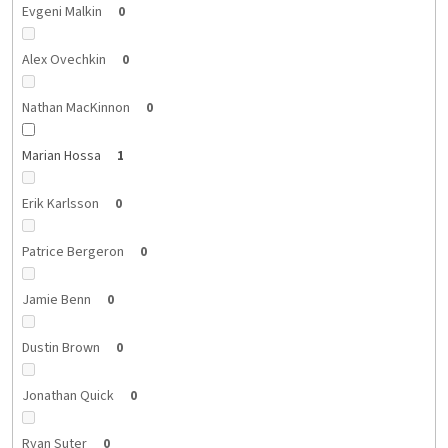
Evgeni Malkin
0
Alex Ovechkin
0
Nathan MacKinnon
0
Marian Hossa
1
Erik Karlsson
0
Patrice Bergeron
0
Jamie Benn
0
Dustin Brown
0
Jonathan Quick
0
Ryan Suter
0