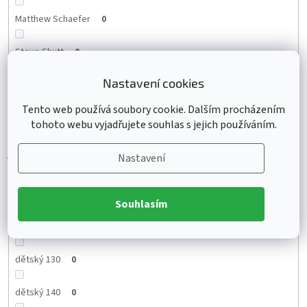
Matthew Schaefer
0
Steve Shutt
0
Nastavení cookies
Zach Hyman
0
Tento web používá soubory cookie. Dalším procházením
Lane Hutson
0
tohoto webu vyjadřujete souhlas s jejich používáním.
Nastavení
Velikost
Souhlasím
dětský 130
0
dětský 140
0