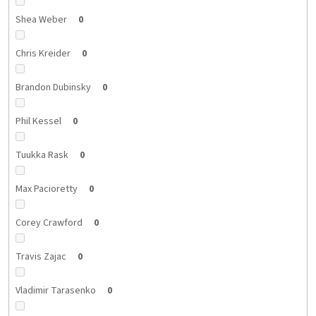
Shea Weber
0
Chris Kreider
0
Brandon Dubinsky
0
Phil Kessel
0
Tuukka Rask
0
Max Pacioretty
0
Corey Crawford
0
Travis Zajac
0
Vladimir Tarasenko
0