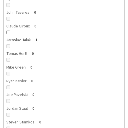
John Tavares
0
Claude Giroux
0
Jaroslav Halak
1
Tomas Hertl
0
Mike Green
0
Ryan Kesler
0
Joe Pavelski
0
Jordan Staal
0
Steven Stamkos
0