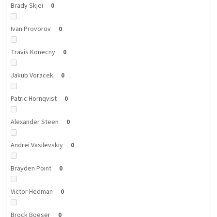
Brady Skjei
0
Ivan Provorov
0
Travis Konecny
0
Jakub Voracek
0
Patric Hornqvist
0
Alexander Steen
0
Andrei Vasilevskiy
0
Brayden Point
0
Victor Hedman
0
Brock Boeser
0