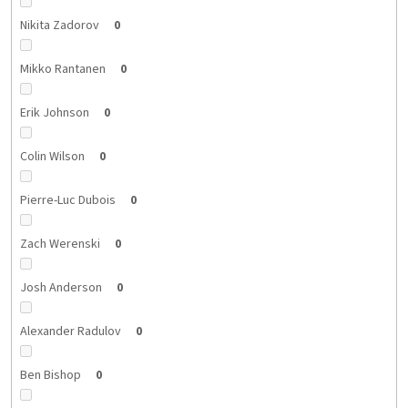
Nikita Zadorov
0
Mikko Rantanen
0
Erik Johnson
0
Colin Wilson
0
Pierre-Luc Dubois
0
Zach Werenski
0
Josh Anderson
0
Alexander Radulov
0
Ben Bishop
0