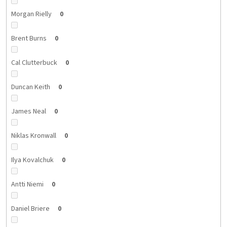
Morgan Rielly
0
Brent Burns
0
Cal Clutterbuck
0
Duncan Keith
0
James Neal
0
Niklas Kronwall
0
Ilya Kovalchuk
0
Antti Niemi
0
Daniel Briere
0