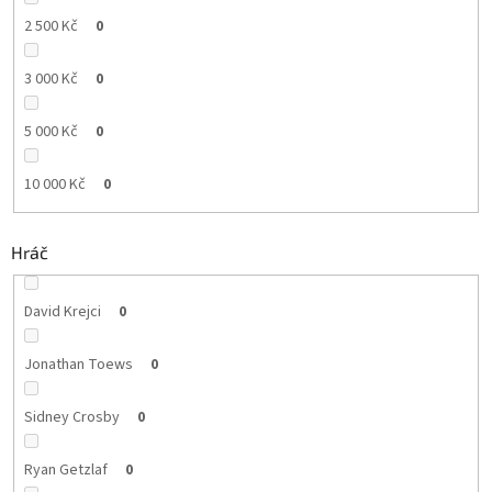
2 500 Kč
0
3 000 Kč
0
5 000 Kč
0
10 000 Kč
0
Hráč
David Krejci
0
Jonathan Toews
0
Sidney Crosby
0
Ryan Getzlaf
0