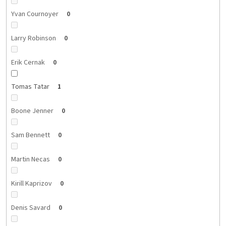
Yvan Cournoyer
0
Larry Robinson
0
Erik Cernak
0
Tomas Tatar
1
Boone Jenner
0
Sam Bennett
0
Martin Necas
0
Kirill Kaprizov
0
Denis Savard
0